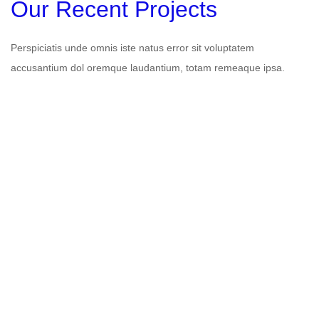
Our Recent Projects
Perspiciatis unde omnis iste natus error sit voluptatem
accusantium dol oremque laudantium, totam remeaque ipsa.