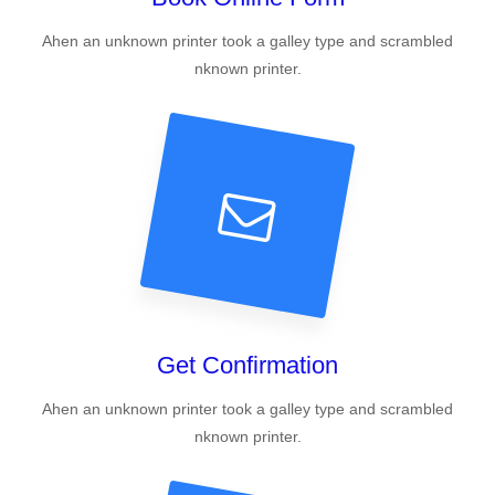
Ahen an unknown printer took a galley type and scrambled
nknown printer.
Get Confirmation
Ahen an unknown printer took a galley type and scrambled
nknown printer.