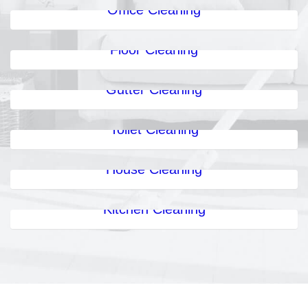
Office Cleaning
Floor Cleaning
Gutter Cleaning
Toilet Cleaning
House Cleaning
Kitchen Cleaning