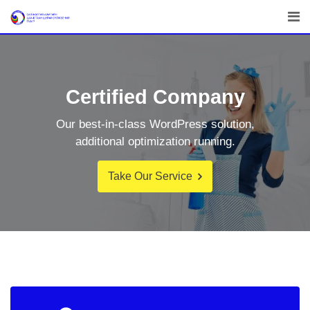
Certified Company
Our best-in-class WordPress solution,
additional optimization running.
Take Our Service