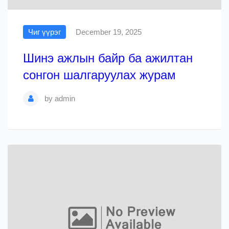
Чиг үүрэг
December 19, 2025
Шинэ ажлын байр ба ажилтан
сонгон шалгаруулах журам
by
admin