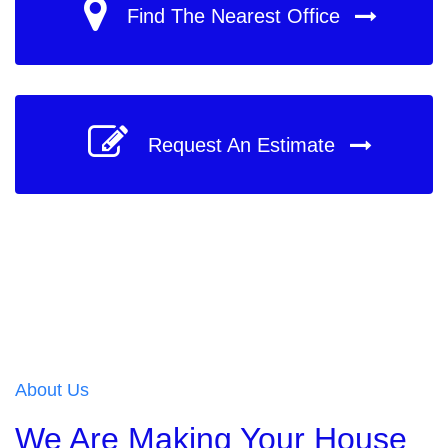
Find The Nearest Office
Request An Estimate
About Us
We Are Making Your House