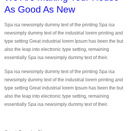
As Good As New
Spa isa newsimply dummy text of the printing Spa isa
newsimply dummy text of the industrial lorem printing and
type setting Great industrial lorem Ipsum has been the but
also the leap into electronic type setting, remaining
essentially Spa isa newsimply dummy text of their.
Spa isa newsimply dummy text of the printing Spa isa
newsimply dummy text of the industrial lorem printing and
type setting Great industrial lorem Ipsum has been the but
also the leap into electronic type setting, remaining
essentially Spa isa newsimply dummy text of their.