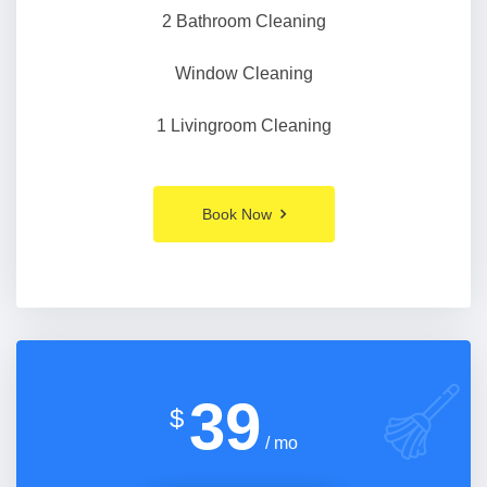
2 Bathroom Cleaning
Window Cleaning
1 Livingroom Cleaning
Book Now
39
$
/ mo