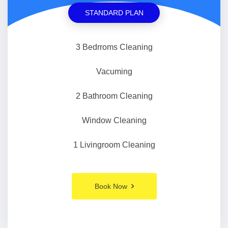
STANDARD PLAN
3 Bedrroms Cleaning
Vacuming
2 Bathroom Cleaning
Window Cleaning
1 Livingroom Cleaning
Book Now