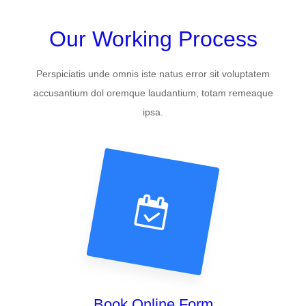
Our Working Process
Perspiciatis unde omnis iste natus error sit voluptatem
accusantium dol oremque laudantium, totam remeaque
ipsa.
Book Online Form