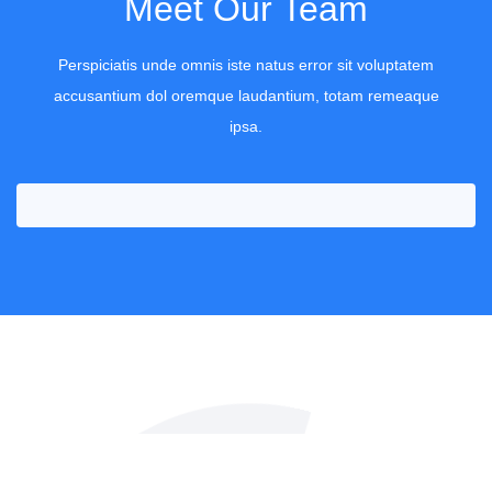
Meet Our Team
Perspiciatis unde omnis iste natus error sit voluptatem
accusantium dol oremque laudantium, totam remeaque
Richard Powel
ipsa.
Office Cleaner