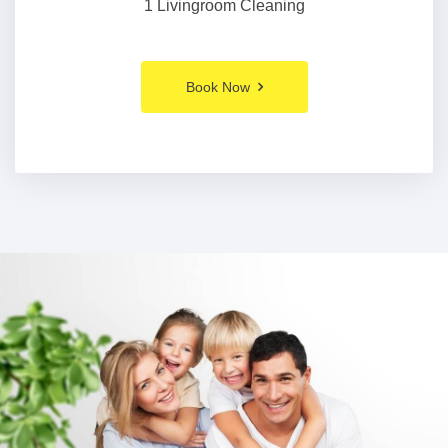
1 Livingroom Cleaning
Book Now