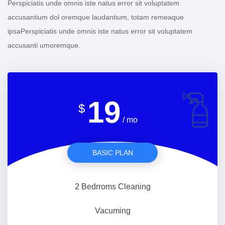
Perspiciatis unde omnis iste natus error sit voluptatem
accusantium dol oremque laudantium, totam remeaque
ipsaPerspiciatis unde omnis iste natus error sit voluptatem
accusanti umoremque.
19
$
/ mo
BASIC PLAN
2 Bedrroms Cleaning
Vacuming