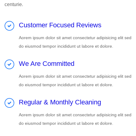
centurie.
Customer Focused Reviews
Aorem ipsum dolor sit amet consectetur adipisicing elit sed
do eiusmod tempor incididunt ut labore et dolore.
We Are Committed
Aorem ipsum dolor sit amet consectetur adipisicing elit sed
do eiusmod tempor incididunt ut labore et dolore.
Regular & Monthly Cleaning
Aorem ipsum dolor sit amet consectetur adipisicing elit sed
do eiusmod tempor incididunt ut labore et dolore.