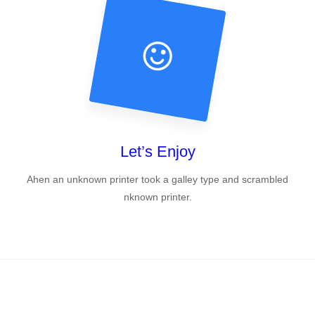
Let’s Enjoy
Ahen an unknown printer took a galley type and scrambled
nknown printer.