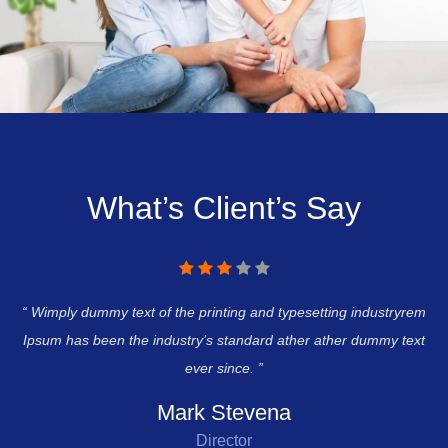
What’s Client’s Say
rem
“ Wimply dummy text of the printing and typesetting industryrem
“ 
ext
Ipsum has been the industry’s standard ather ather dummy text
Ip
ever since. ”
Mark Stevena
Director