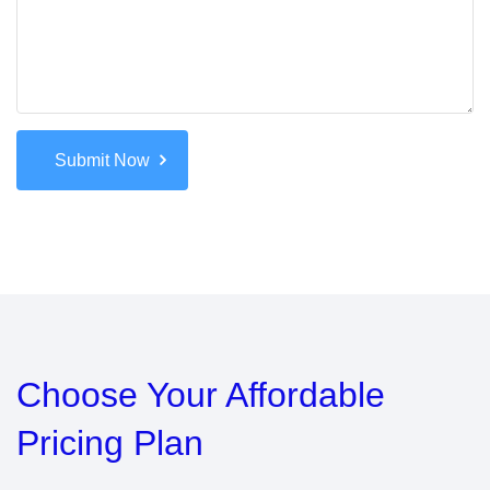
Submit Now
Choose Your
Affordable
Pricing Plan