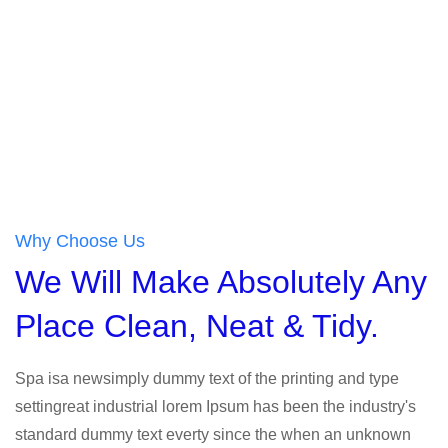
Why Choose Us
We Will Make Absolutely Any
Place Clean, Neat & Tidy.
Spa isa newsimply dummy text of the printing and type
settingreat industrial lorem Ipsum has been the industry's
standard dummy text everty since the when an unknown