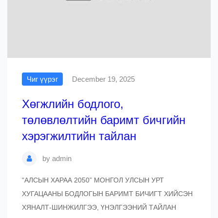
Чиг үүрэг
December 19, 2025
Хөгжлийн бодлого,
төлөвлөлтийн баримт бичгийн
хэрэгжилтийн тайлан
by
admin
“АЛСЫН ХАРАА 2050” МОНГОЛ УЛСЫН УРТ
ХУГАЦААНЫ БОДЛОГЫН БАРИМТ БИЧИГТ ХИЙСЭН
ХЯНАЛТ-ШИНЖИЛГЭЭ, ҮНЭЛГЭЭНИЙ ТАЙЛАН