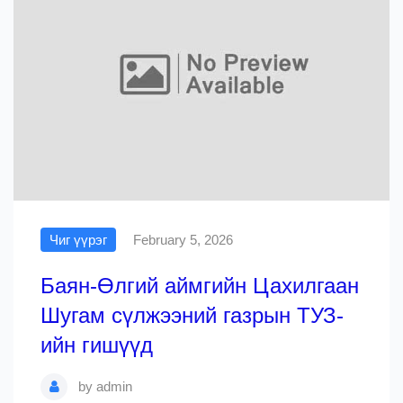
Чиг үүрэг
February 5, 2026
Баян-Өлгий аймгийн Цахилгаан
Шугам сүлжээний газрын ТУЗ-
ийн гишүүд
by
admin