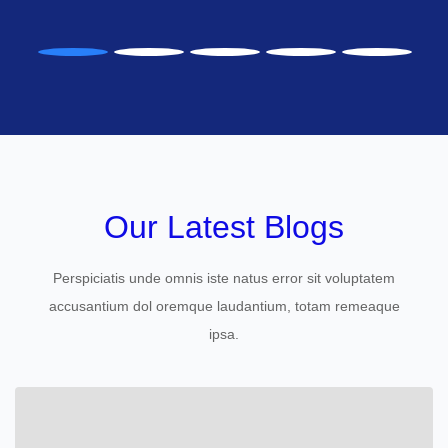
Our Latest Blogs
Perspiciatis unde omnis iste natus error sit voluptatem
accusantium dol oremque laudantium, totam remeaque
ipsa.