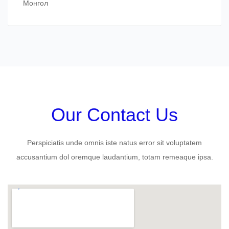
Монгол
Our Contact Us
Perspiciatis unde omnis iste natus error sit voluptatem
accusantium dol oremque laudantium, totam remeaque ipsa.