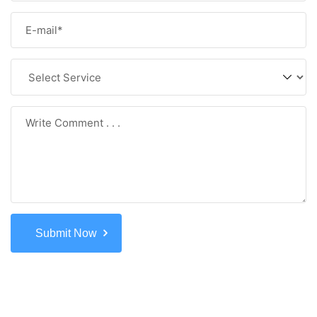
Submit Now