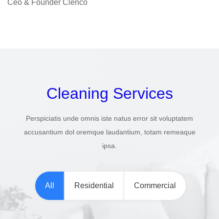
Ceo & Founder Clenco
Cleaning Services
Perspiciatis unde omnis iste natus error sit voluptatem
accusantium dol oremque laudantium, totam remeaque
ipsa.
All
Residential
Commercial