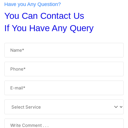
Have you Any Question?
You Can Contact Us
If You Have Any Query