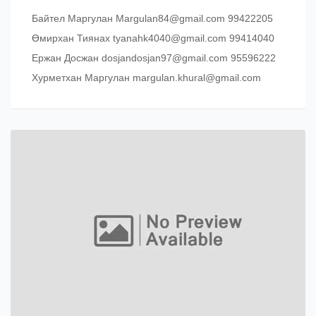
Байтел Маргулан Margulan84@gmail.com 99422205
Өмирхан Тиянах tyanahk4040@gmail.com 99414040
Ержан Досжан dosjandosjan97@gmail.com 95596222
Хурметхан Маргулан margulan.khural@gmail.com