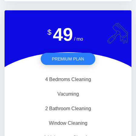
49
$
/ mo
PREMIUM PLAN
4 Bedrroms Cleaning
Vacuming
2 Bathroom Cleaning
Window Cleaning