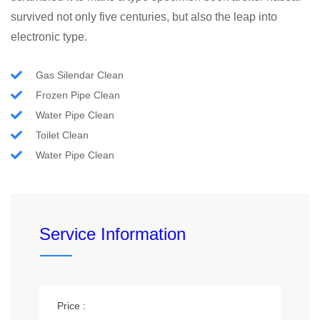
survived not only five centuries, but also the leap into
electronic type.
Gas Silendar Clean
Frozen Pipe Clean
Water Pipe Clean
Toilet Clean
Water Pipe Clean
Service Information
Price :