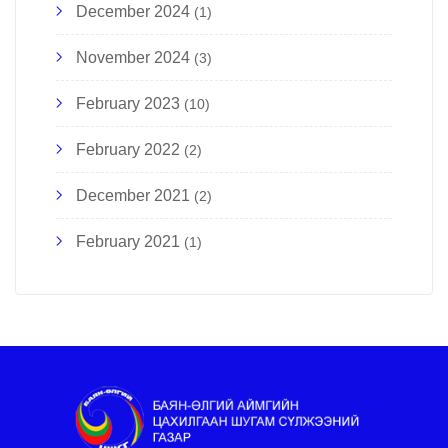
December 2024
(1)
November 2024
(3)
February 2023
(10)
February 2022
(2)
December 2021
(2)
February 2021
(1)