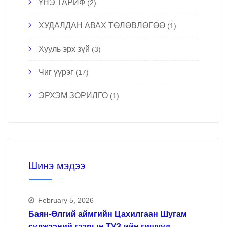
ҮНЭ ТАРИФ
(2)
ХУДАЛДАН АВАХ ТӨЛӨВЛӨГӨӨ
(1)
Хууль эрх зүй
(3)
Чиг үүрэг
(17)
ЭРХЭМ ЗОРИЛГО
(1)
Шинэ мэдээ
February 5, 2026
Баян-Өлгий аймгийн Цахилгаан Шугам
сүлжээний газрын ТУЗ-ийн гишүүд