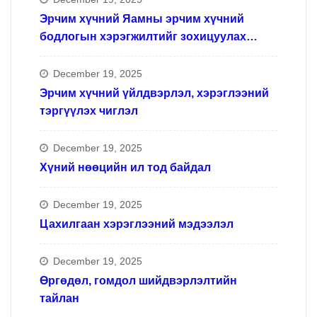
Эрчим хүчний Яамны эрчим хүчний
бодлогын хэрэгжилтийг зохицуулах
ажлын хүрээнд
December 19, 2025
Эрчим хүчний үйлдвэрлэл, хэрэглээний
тэргүүлэх чиглэл
December 19, 2025
Хүний нөөцийн ил тод байдал
December 19, 2025
Цахилгаан хэрэглээний мэдээлэл
December 19, 2025
Өргөдөл, гомдол шийдвэрлэлтийн
тайлан