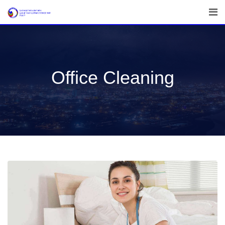
Office Cleaning