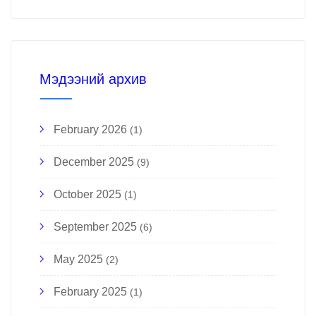
Мэдээний архив
February 2026
(1)
December 2025
(9)
October 2025
(1)
September 2025
(6)
May 2025
(2)
February 2025
(1)