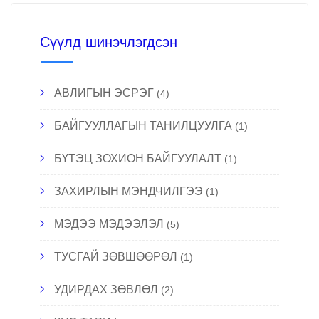
Сүүлд шинэчлэгдсэн
АВЛИГЫН ЭСРЭГ
(4)
БАЙГУУЛЛАГЫН ТАНИЛЦУУЛГА
(1)
БҮТЭЦ ЗОХИОН БАЙГУУЛАЛТ
(1)
ЗАХИРЛЫН МЭНДЧИЛГЭЭ
(1)
МЭДЭЭ МЭДЭЭЛЭЛ
(5)
ТУСГАЙ ЗӨВШӨӨРӨЛ
(1)
УДИРДАХ ЗӨВЛӨЛ
(2)