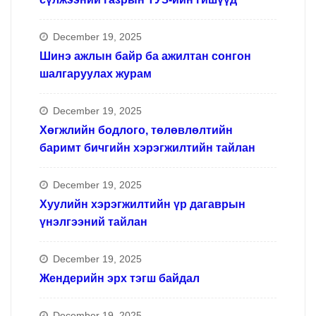
December 19, 2025
Шинэ ажлын байр ба ажилтан сонгон
шалгаруулах журам
December 19, 2025
Хөгжлийн бодлого, төлөвлөлтийн
баримт бичгийн хэрэгжилтийн тайлан
December 19, 2025
Хуулийн хэрэгжилтийн үр дагаврын
үнэлгээний тайлан
December 19, 2025
Жендерийн эрх тэгш байдал
December 19, 2025