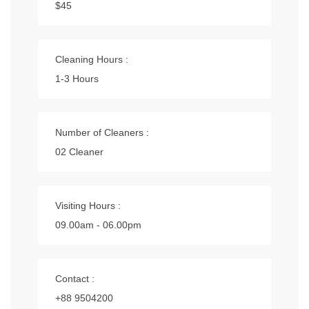
$45
Cleaning Hours :
1-3 Hours
Number of Cleaners :
02 Cleaner
Visiting Hours :
09.00am - 06.00pm
Contact :
+88 9504200