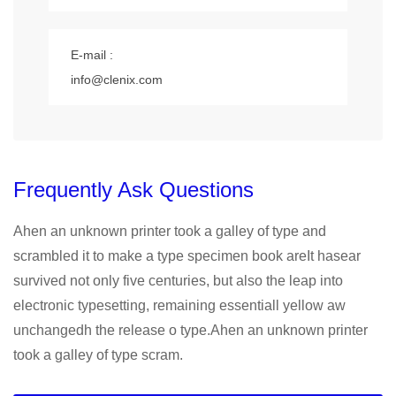
E-mail :
info@clenix.com
Frequently Ask Questions
Ahen an unknown printer took a galley of type and
scrambled it to make a type specimen book areIt hasear
survived not only five centuries, but also the leap into
electronic typesetting, remaining essentiall yellow aw
unchangedh the release o type.Ahen an unknown printer
took a galley of type scram.