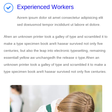
Experienced Workers
Aorem ipsum dolor sit amet consectetur adipisicing elit
sed doeiusmod tempor incididunt ut labore et dolore.
Ahen an unknown printer took a galley of type and scrambled it to
make a type specimen book areIt hasear survived not only five
centuries, but also the leap into electronic typesetting, remaining
essentiall yellow aw unchangedh the release o type.Ahen an
unknown printer took a galley of type and scrambled it to make a
type specimen book areIt hasear survived not only five centuries.