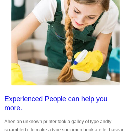
Experienced People can help you
more.
Ahen an unknown printer took a galley of type andty
scrambled it to make a type specimen book areIter hasear