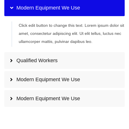
Modern Equipment We Use
Click edit button to change this text. Lorem ipsum dolor sit
amet, consectetur adipiscing elit. Ut elit tellus, luctus nec
ullamcorper mattis, pulvinar dapibus leo.
Qualified Workers
Modern Equipment We Use
Modern Equipment We Use