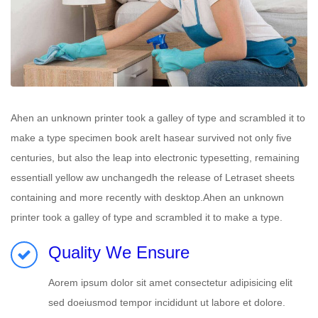
Ahen an unknown printer took a galley of type and scrambled it to
make a type specimen book areIt hasear survived not only five
centuries, but also the leap into electronic typesetting, remaining
essentiall yellow aw unchangedh the release of Letraset sheets
containing and more recently with desktop.Ahen an unknown
printer took a galley of type and scrambled it to make a type.
Quality We Ensure
Aorem ipsum dolor sit amet consectetur adipisicing elit
sed doeiusmod tempor incididunt ut labore et dolore.