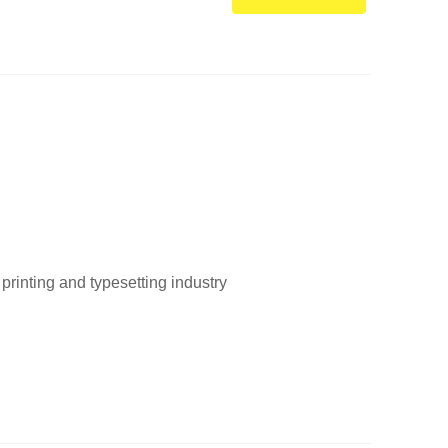
printing and typesetting industry