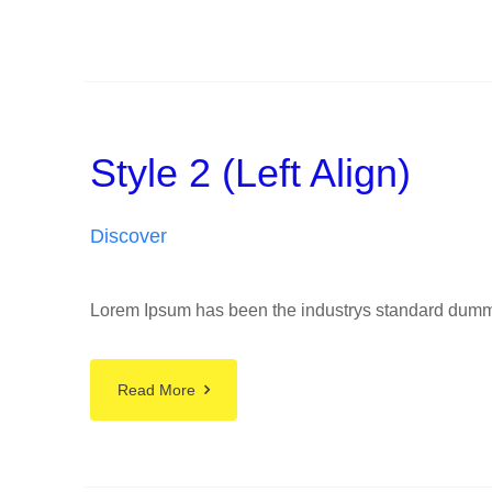
Style 2 (Left Align)
Discover
Lorem Ipsum has been the industrys standard dummy t
Read More