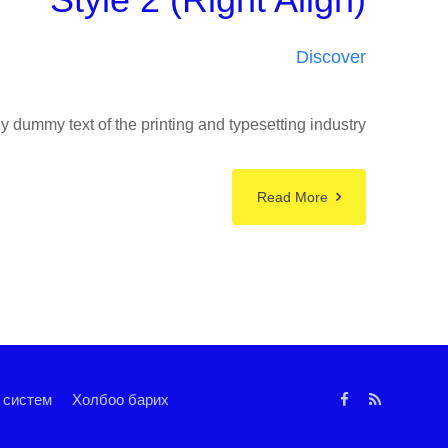
Discover
 dummy text of the printing and typesetting industry
Read More
 систем
Холбоо барих