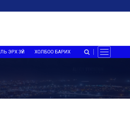
ЛЬ ЭРХ ЗҮЙ
ХОЛБОО БАРИХ