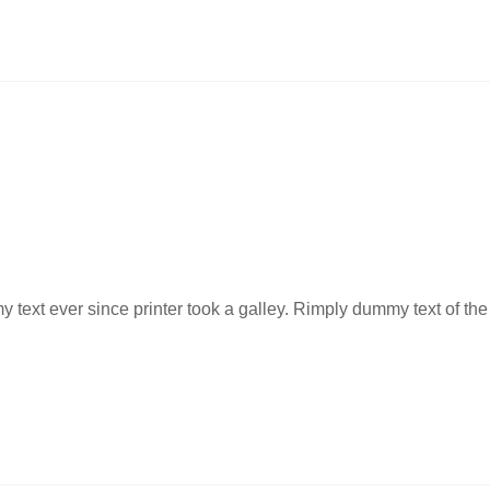
ext ever since printer took a galley. Rimply dummy text of the 