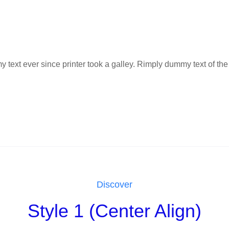
ext ever since printer took a galley. Rimply dummy text of the 
Discover
Style 1 (Center Align)