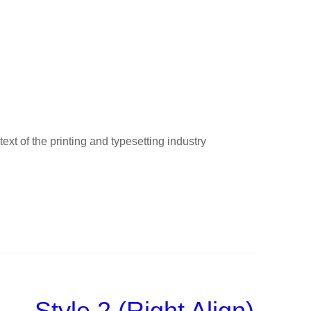
t of the printing and typesetting industry
Style 2 (Right Align)