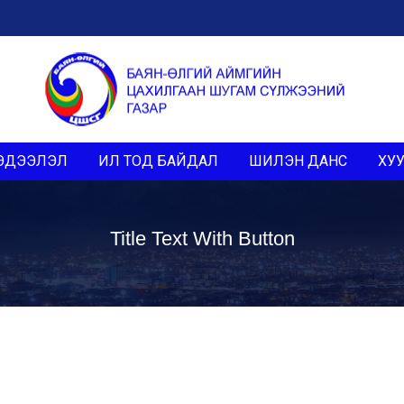
ЭДЭЭЛЭЛ
ИЛ ТОД БАЙДАЛ
ШИЛЭН ДАНС
ХУУ
Title Text With Button