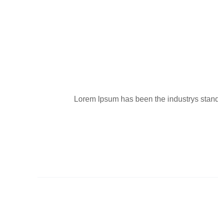
Lorem Ipsum has been the industrys standa