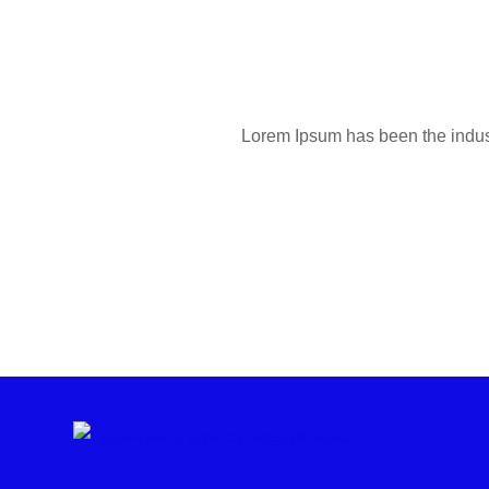
Lorem Ipsum has been the industr