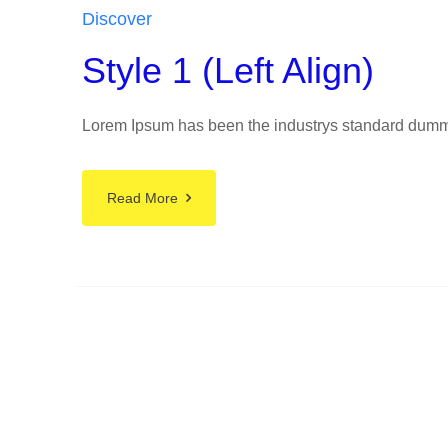
Discover
Style 1 (Left Align)
Lorem Ipsum has been the industrys standard dummy t
Read More