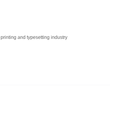
printing and typesetting industry