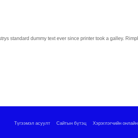
ys standard dummy text ever since printer took a galley. Rimply
Түгээмэл асуулт
Сайтын бүтэц
Хэрэглэгчийн онлайн