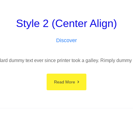
Style 2 (Center Align)
Discover
rd dummy text ever since printer took a galley. Rimply dummy tex
Read More