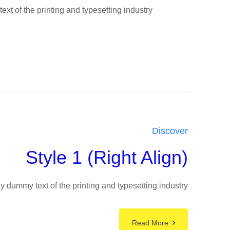
t of the printing and typesetting industry
Discover
Style 1 (Right Align)
 dummy text of the printing and typesetting industry
Read More