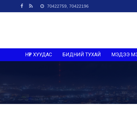
70422759, 70422196
НҮҮР ХУУДАС
БИДНИЙ ТУХАЙ
МЭДЭЭ М