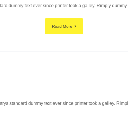
rd dummy text ever since printer took a galley. Rimply dummy tex
Read More
ys standard dummy text ever since printer took a galley. Rimply