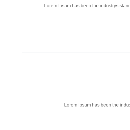
Lorem Ipsum has been the industrys standa
Lorem Ipsum has been the industr